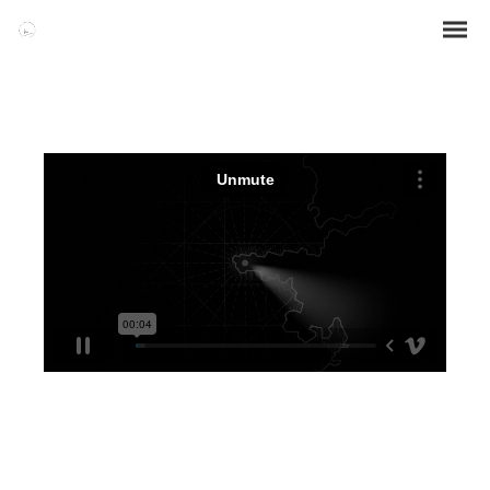
WATCH VIDEO